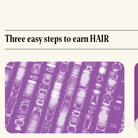
Three easy steps to earn HAIR