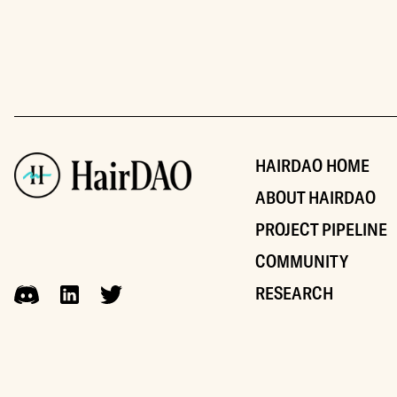
HAIRDAO HOME
ABOUT HAIRDAO
PROJECT PIPELINE
COMMUNITY
RESEARCH