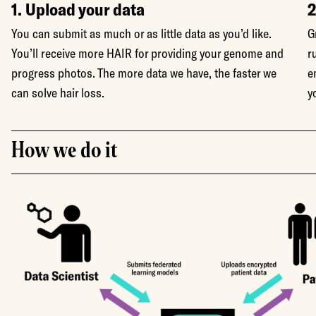
1. Upload your data
2
You can submit as much or as little data as you’d like.
G
You’ll receive more HAIR for providing your genome and
r
progress photos. The more data we have, the faster we
e
can solve hair loss.
y
How we do it