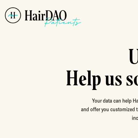
U
Help us s
Your data can help Ha
and offer you customized t
in